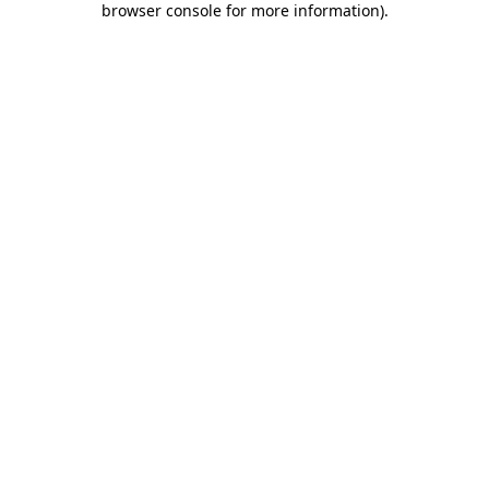
browser console for more information)
.