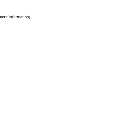
 more information)
.