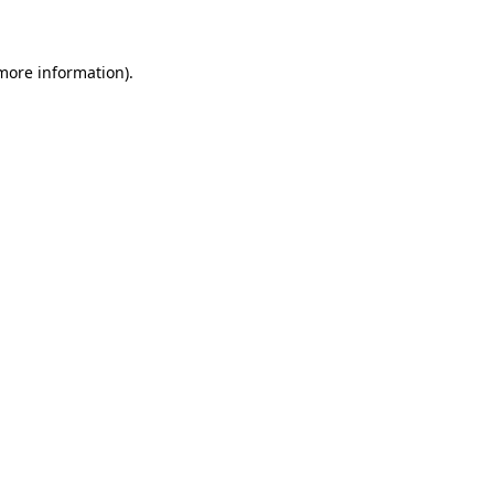
 more information)
.