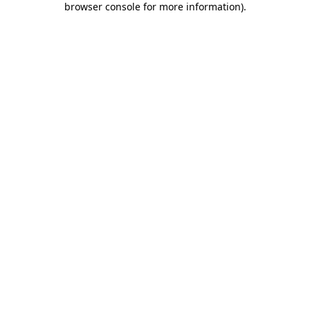
browser console for more information)
.