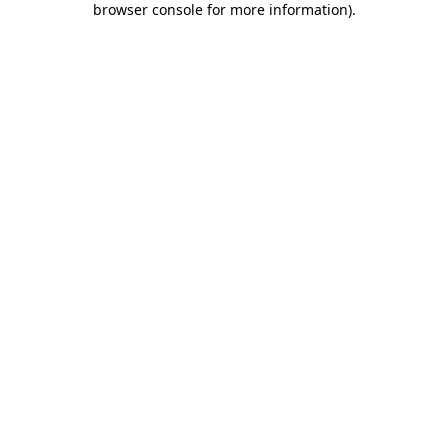
browser console for more information)
.