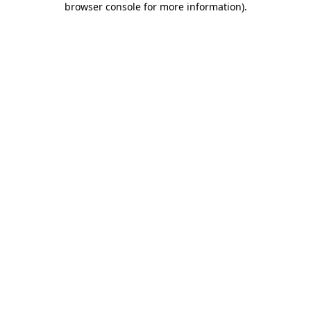
browser console for more information)
.