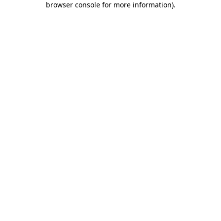
browser console for more information)
.