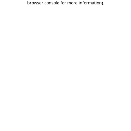
browser console for more information)
.