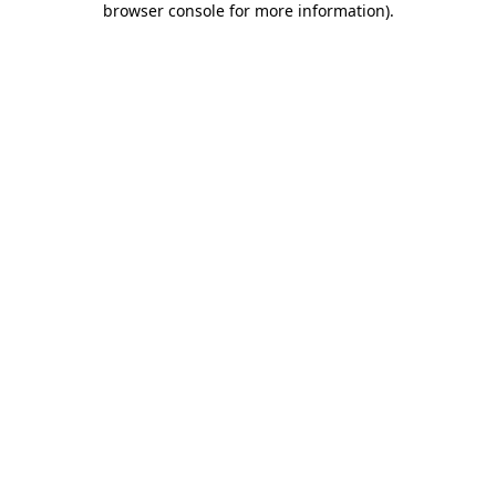
browser console for more information)
.