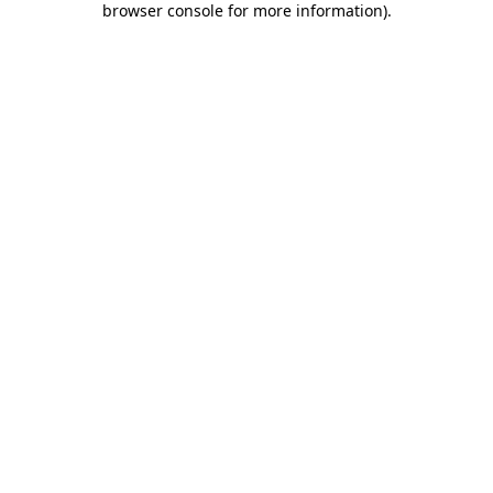
browser console for more information)
.