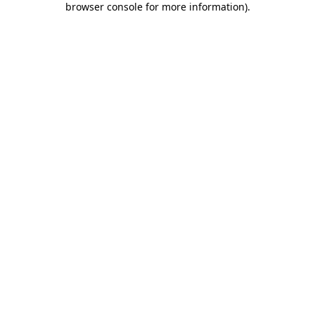
browser console for more information)
.