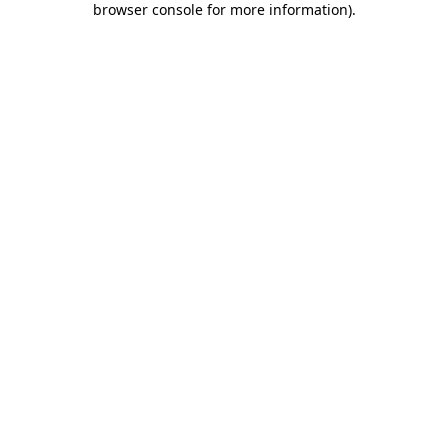
browser console for more information)
.