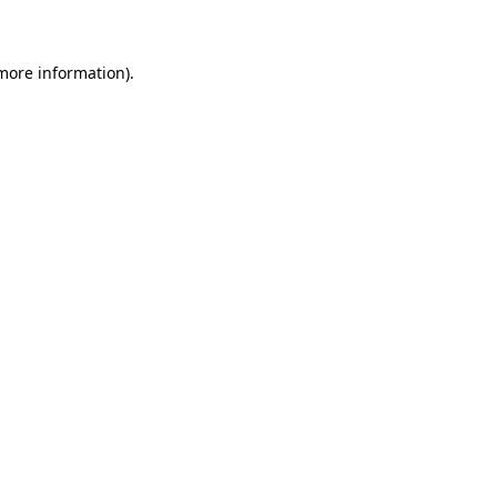
 more information)
.