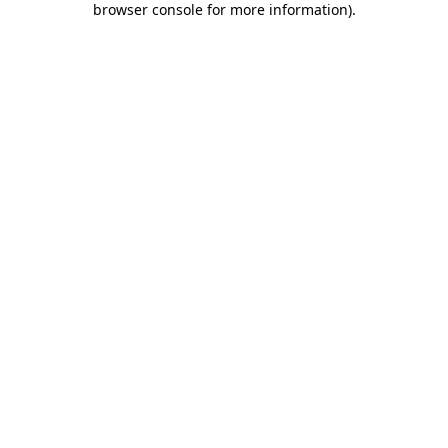
browser console for more information)
.