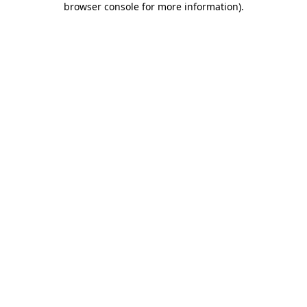
browser console for more information)
.