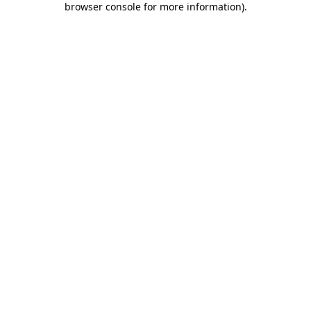
browser console for more information)
.