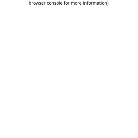
browser console for more information)
.