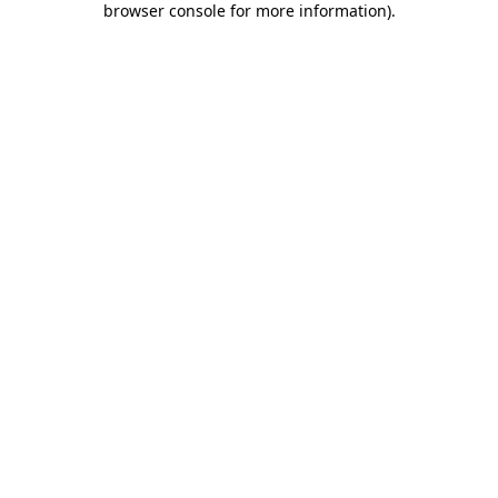
browser console for more information)
.