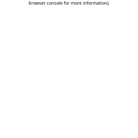
browser console for more information)
.