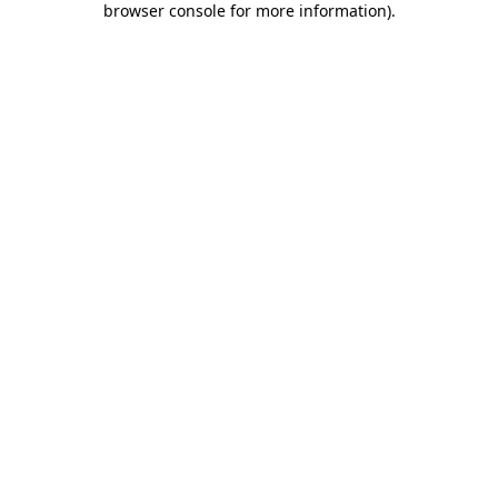
browser console for more information)
.