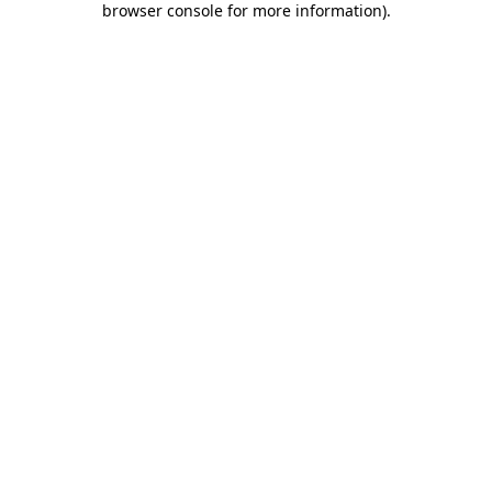
browser console for more information)
.