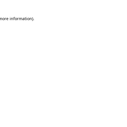
 more information)
.