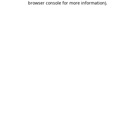
browser console for more information)
.