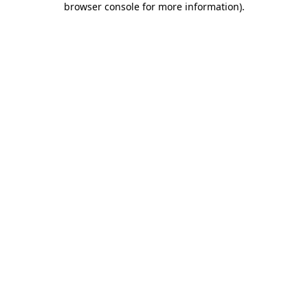
browser console for more information)
.