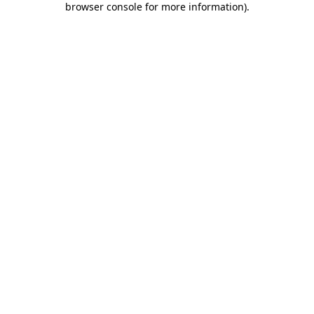
browser console for more information)
.