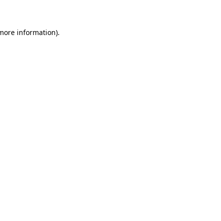
 more information)
.