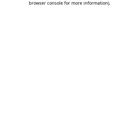
browser console for more information)
.