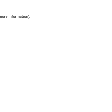
 more information)
.