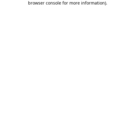
browser console for more information)
.