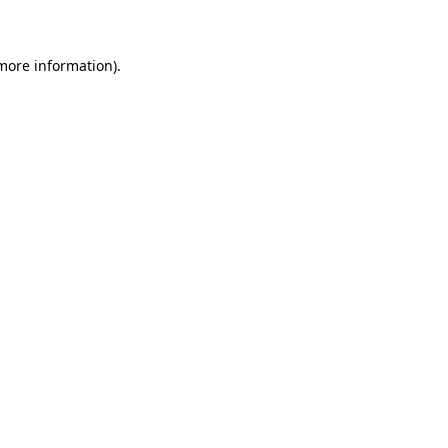
 more information)
.