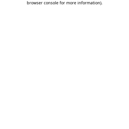
browser console for more information)
.