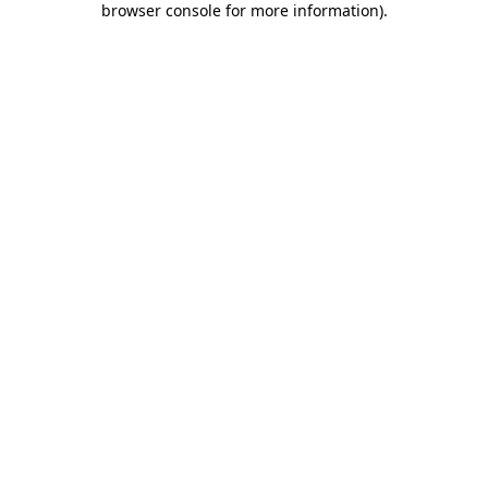
browser console for more information)
.