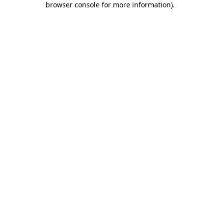
browser console for more information)
.