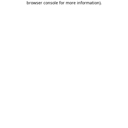
browser console for more information)
.