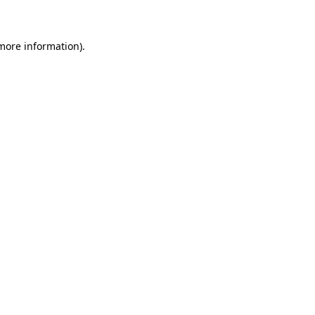
 more information)
.