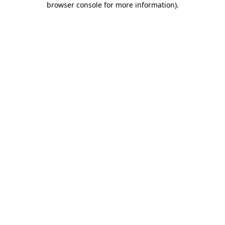
browser console for more information)
.