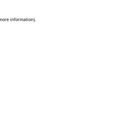
 more information)
.