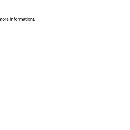
 more information)
.