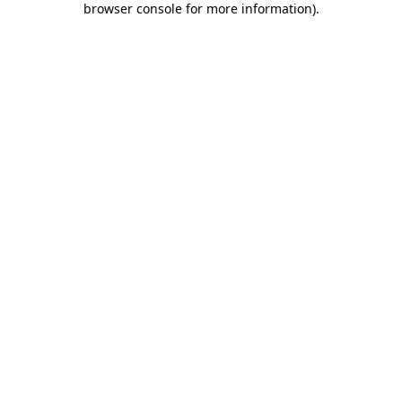
browser console for more information)
.