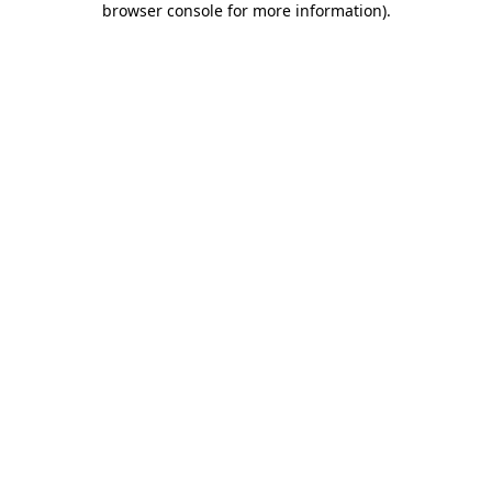
browser console for more information)
.