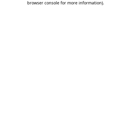
browser console for more information)
.