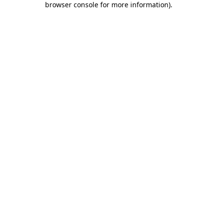
browser console for more information)
.