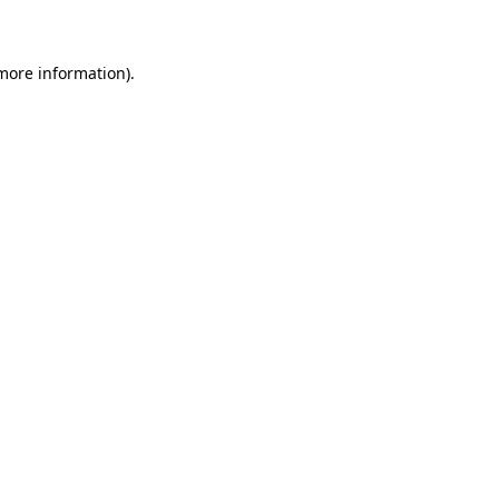
 more information)
.