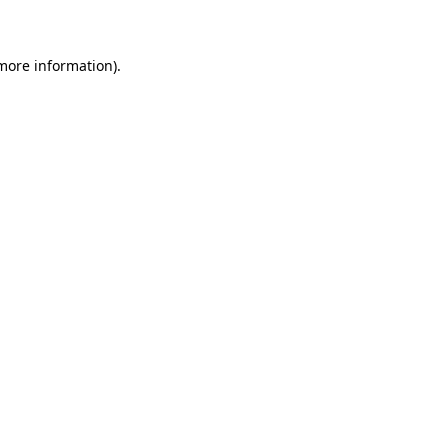
 more information)
.