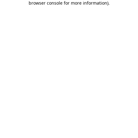
browser console for more information)
.